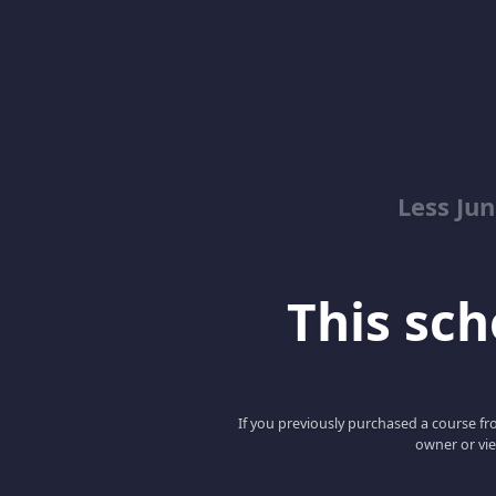
Less Ju
This scho
If you previously purchased a course fro
owner or vie